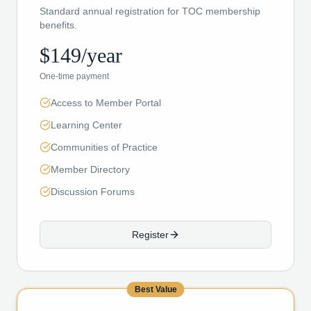
Standard annual registration for TOC membership
benefits.
$149/year
One-time payment
Access to Member Portal
Learning Center
Communities of Practice
Member Directory
Discussion Forums
Register
Best Value