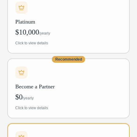
Platinum
$
10,000
/
yearly
Click to view details
Recommended
Become a Partner
$
0
/
yearly
Click to view details