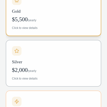
Gold
$
5,500
/
yearly
Click to view details
Silver
$
2,000
/
yearly
Click to view details