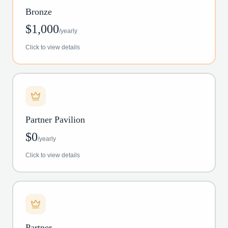
Bronze
$
1,000
/
yearly
Click to view details
Partner Pavilion
$
0
/
yearly
Click to view details
Partner