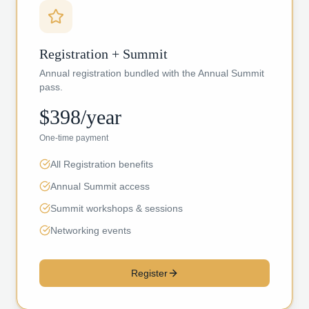
Registration + Summit
Annual registration bundled with the Annual Summit
pass.
$398/year
One-time payment
All Registration benefits
Annual Summit access
Summit workshops & sessions
Networking events
Register