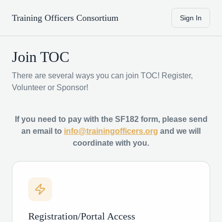
Training Officers Consortium
Sign In
Join TOC
There are several ways you can join TOC! Register,
Volunteer or Sponsor!
If you need to pay with the SF182 form, please send
an email to
info@trainingofficers.org
and we will
coordinate with you.
Registration/Portal Access