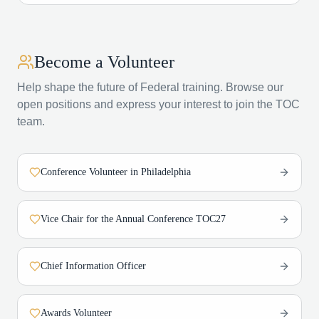
Become a Volunteer
Help shape the future of Federal training. Browse our
open positions and express your interest to join the TOC
team.
Conference Volunteer in Philadelphia
Vice Chair for the Annual Conference TOC27
Chief Information Officer
Awards Volunteer