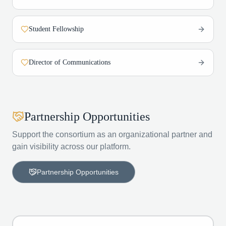
Student Fellowship
Director of Communications
Partnership Opportunities
Support the consortium as an organizational partner and
gain visibility across our platform.
Partnership Opportunities