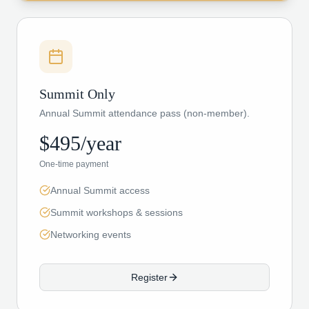
Summit Only
Annual Summit attendance pass (non-member).
$495/year
One-time payment
Annual Summit access
Summit workshops & sessions
Networking events
Register