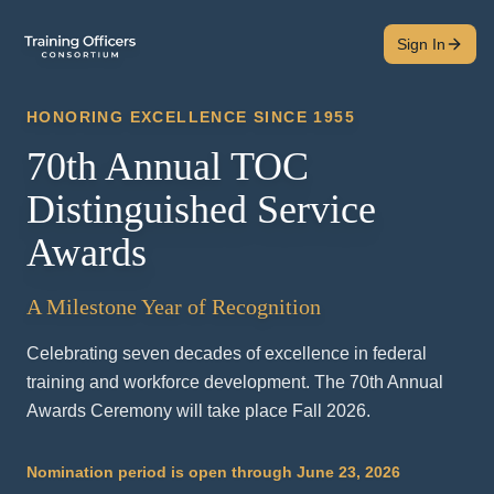
Sign In
HONORING EXCELLENCE SINCE 1955
70th Annual TOC
Distinguished Service
Awards
A Milestone Year of Recognition
Celebrating seven decades of excellence in federal
training and workforce development. The 70th Annual
Awards Ceremony will take place Fall 2026.
Nomination period is open through June 23, 2026