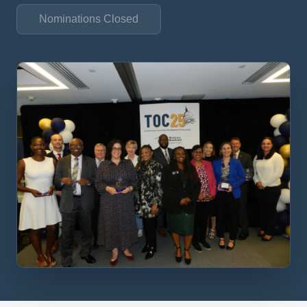
Nominations Closed