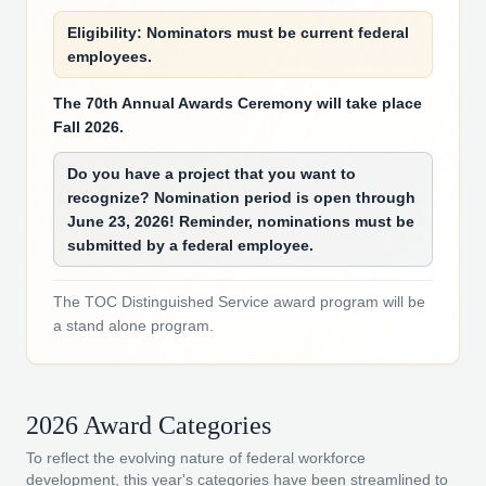
Eligibility: Nominators must be current federal
employees.
The 70th Annual Awards Ceremony will take place
Fall 2026.
Do you have a project that you want to
recognize? Nomination period is open through
June 23, 2026! Reminder, nominations must be
submitted by a federal employee.
The TOC Distinguished Service award program will be
a stand alone program.
2026 Award Categories
To reflect the evolving nature of federal workforce
development, this year's categories have been streamlined to