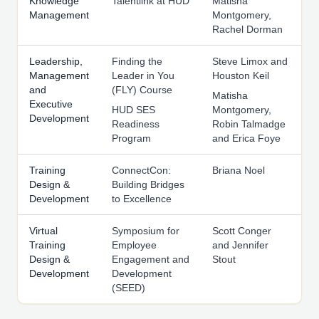
Knowledge
Talentlink at HUD
Matisha
Management
Montgomery,
Rachel Dorman
Leadership,
Finding the
Steve Limox and
Management
Leader in You
Houston Keil
and
(FLY) Course
Matisha
Executive
HUD SES
Montgomery,
Development
Readiness
Robin Talmadge
Program
and Erica Foye
Training
ConnectCon:
Briana Noel
Design &
Building Bridges
Development
to Excellence
Virtual
Symposium for
Scott Conger
Training
Employee
and Jennifer
Design &
Engagement and
Stout
Development
Development
(SEED)