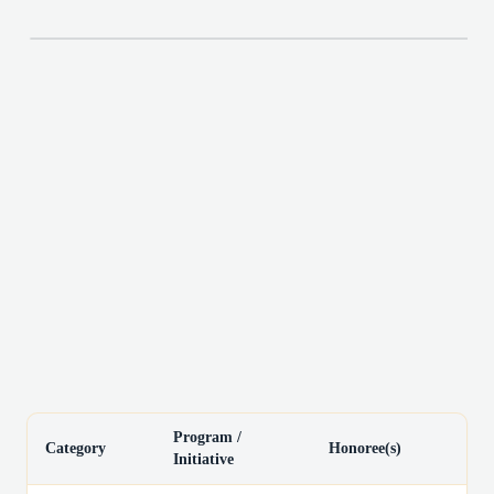
Program /
Category
Honoree(s)
Initiative