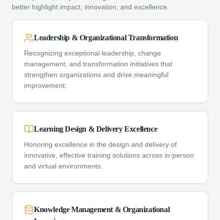
better highlight impact, innovation, and excellence.
Leadership & Organizational Transformation
Recognizing exceptional leadership, change
management, and transformation initiatives that
strengthen organizations and drive meaningful
improvement.
Learning Design & Delivery Excellence
Honoring excellence in the design and delivery of
innovative, effective training solutions across in-person
and virtual environments.
Knowledge Management & Organizational