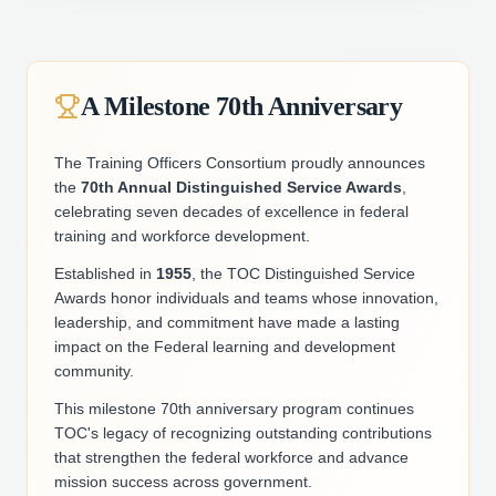
A Milestone 70th Anniversary
The Training Officers Consortium proudly announces
the
70th Annual Distinguished Service Awards
,
celebrating seven decades of excellence in federal
training and workforce development.
Established in
1955
, the TOC Distinguished Service
Awards honor individuals and teams whose innovation,
leadership, and commitment have made a lasting
impact on the Federal learning and development
community.
This milestone 70th anniversary program continues
TOC's legacy of recognizing outstanding contributions
that strengthen the federal workforce and advance
mission success across government.