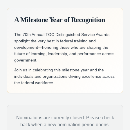
A Milestone Year of Recognition
The 70th Annual TOC Distinguished Service Awards
spotlight the very best in federal training and
development—honoring those who are shaping the
future of learning, leadership, and performance across
government.
Join us in celebrating this milestone year and the
individuals and organizations driving excellence across
the federal workforce.
Nominations are currently closed. Please check
back when a new nomination period opens.