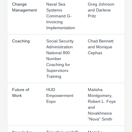
Change
Naval Sea
Greg Johnson
Management
Systems
and Darlene
Command G-
Pritz
Invoicing
Implementation
Coaching
Social Security
Chad Bennett
Administration
and Monique
National 800
Cephas
Number
Coaching for
Supervisors
Training
Future of
HUD
Matisha
Work
Empowerment
Montgomery,
Expo
Robert L. Foye
and
Novakhneice
"Nova" Smith