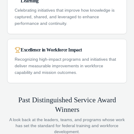
Learning
Celebrating initiatives that improve how knowledge is
captured, shared, and leveraged to enhance
performance and continuity.
Excellence in Workforce Impact
Recognizing high-impact programs and initiatives that
deliver measurable improvements in workforce
capability and mission outcomes.
Past Distinguished Service Award
Winners
A look back at the leaders, teams, and programs whose work
has set the standard for federal training and workforce
development.