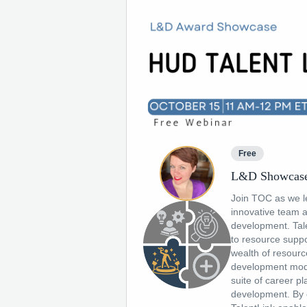
Free
L&D Showcase
Join TOC as we l
innovative team a
development. Tal
to resource suppo
wealth of resourc
development modu
suite of career p
development. By c