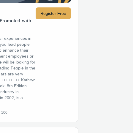
Register Free
 Promoted with
ur experiences in
you lead people
o enhance their
ment employees or
will be looking for
ading People in the
ars are very
d! ++++++++ Kathryn
k, 8th Edition.
ndustry in
n 2002, is a
:
100