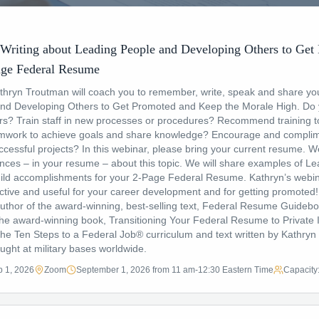
Writing about Leading People and Developing Others to Get
ge Federal Resume
athryn Troutman will coach you to remember, write, speak and share yo
nd Developing Others to Get Promoted and Keep the Morale High. Do 
rs? Train staff in new processes or procedures? Recommend training t
eamwork to achieve goals and share knowledge? Encourage and compli
cessful projects? In this webinar, please bring your current resume. We 
nces – in your resume – about this topic. We will share examples of Le
ld accomplishments for your 2-Page Federal Resume. Kathryn’s webin
uctive and useful for your career development and for getting promote
uthor of the award-winning, best-selling text, Federal Resume Guideboo
he award-winning book, Transitioning Your Federal Resume to Private I
e Ten Steps to a Federal Job® curriculum and text written by Kathryn i
ught at military bases worldwide.
 1, 2026
Zoom
September 1, 2026 from 11 am-12:30 Eastern Time
Capacity