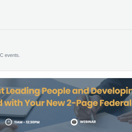
C events.