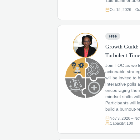
TalentLink enabl
Oct 15, 2026
– Oc
Free
Growth Guild: 
Turbulent Tim
Join TOC as we le
actionable strateg
will be invited t
Interactive polls 
encouraging them 
mindset shifts wi
Participants will 
build a burnout-re
Nov 3, 2026
– Nov
Capacity:
100