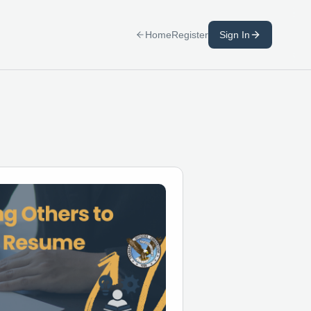
Home
Register
Sign In