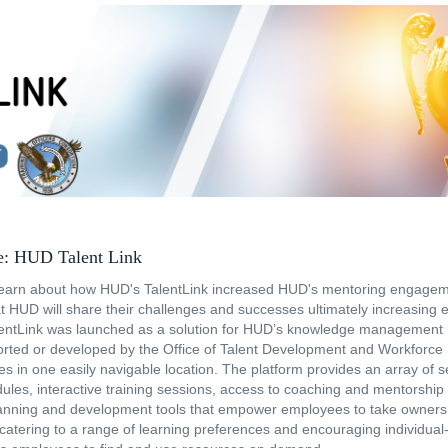
: HUD Talent Link
earn about how HUD's TalentLink increased HUD's mentoring engage
t HUD will share their challenges and successes ultimately increasing
entLink was launched as a solution for HUD’s knowledge management 
rted or developed by the Office of Talent Development and Workforce 
es in one easily navigable location. The platform provides an array of s
les, interactive training sessions, access to coaching and mentorship
lanning and development tools that empower employees to take ownersh
atering to a range of learning preferences and encouraging individual