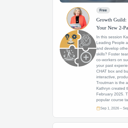
Free
Growth Guild: 
Your New 2-Pa
In this session K
Leading People a
and develop othe
skills? Foster t
co-workers on suc
your past experie
CHAT box and bui
interactive, prod
Troutman is the a
Kathryn created t
February 2025. Th
popular course ta
Sep 1, 2026
– Sep