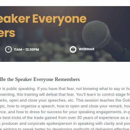
 Be the Speaker Everyone Remembers
 is public speaking. If you have that fear, not knowing what to say or ho
senting, this training will defeat that fear. You'll learn to control stage f
arks, open and close your speeches, etc. This session teaches the Gol
pic, how to organize a speech, how to open and close your remark, how 
ence, and how to dress for success for your speaking engagements, in
he best tricks of the trade gained from over 30 years of experience as a
n producer and corporate spokesperson in speaking with clarity and pow
e wishing to speak better by developing methods of delivering effectiv