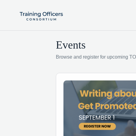
Events
Browse and register for upcoming TO