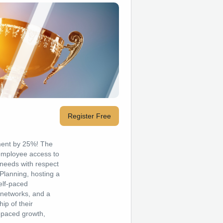
Register Free
ment by 25%! The
 employee access to
needs with respect
Planning, hosting a
elf-paced
 networks, and a
ip of their
-paced growth,