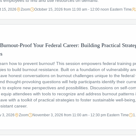
es employees to find and use resources on demand.
t 15, 2026
Zoom
October 15, 2026 from 11:00 am - 12:00 noon Eastern Time
Burnout-Proof Your Federal Career: Building Practical Strateg
es
arn how to prevent burnout! This session empowers federal training pr
ies to build burnout resistance. Built on a foundation of vulnerability and
o have honest conversations on burnout challenges unique to the federal
and thought-provoking questions will help participants identify their curr
to explore new perspectives and possibilities. Discussions on self-c
ll equip attendees with tools to recognize and address burnout patterns i
leave with a toolkit of practical strategies to foster sustainable well-bei
sistant career.
 3, 2026
Zoom
November 3, 2026 from 11:00 am - 12:30 pm Eastern Time
1