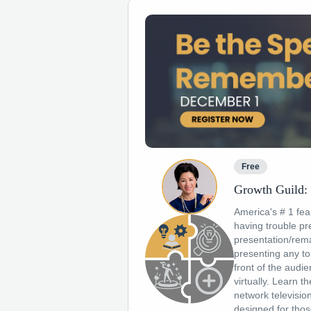
Free
Growth Guild:
America's # 1 fear
having trouble pre
presentation/rem
presenting any to
front of the audi
virtually. Learn t
network televisio
designed for thos