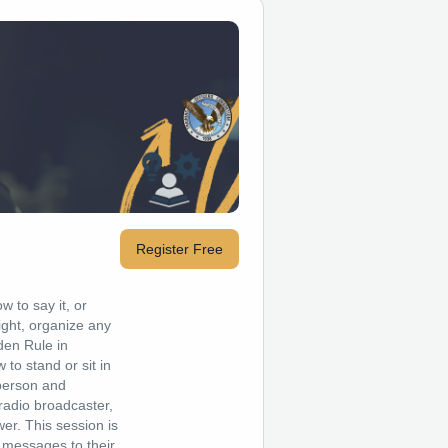
Register Free
w to say it, or
right, organize any
den Rule in
to stand or sit in
-person and
 radio broadcaster,
er. This session is
e messages to their