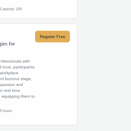
Capacity:
100
Register Free
ies for
ofessionals with
 trust, participants
 workplace.
ent burnout stage,
ompassion and
n real time.
ng, equipping them to
.5 hours