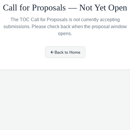
Call for Proposals — Not Yet Open
The TOC Call for Proposals is not currently accepting
submissions. Please check back when the proposal window
opens.
Back to Home